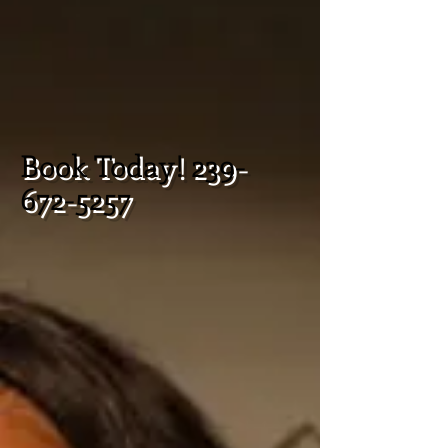
Book Today!
239-
672-5257